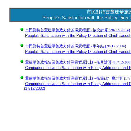
市民對特首董建華施
People's Satisfaction with the Policy Dire
市民對特首董建華施政方針的滿意程度 - 按次計算
(28/12/2004)
People's Satisfaction with the Policy Direction of Chief Execu
市民對特首董建華施政方針的滿意程度 - 半年結
(28/12/2004)
People's Satisfaction with the Policy Direction of Chief Execu
董建華施政報告及施政方針滿意程度比較 - 按月計算 (17/12/2002
Comparison between Satisfaction with Policy Addresses and P
董建華施政報告及施政方針滿意程度比較 - 按施政年度計算 (17/12/
Comparison between Satisfaction with Policy Addresses and Po
(17/12/2002)