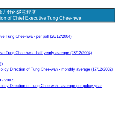
政方針的滿意程度
ction of Chief Executive Tung Chee-hwa
tive Tung Chee-hwa - per poll
(28/12/2004)
tive Tung Chee-hwa - half-yearly average
(28/12/2004)
)
olicy Direction of Tung Chee-wah - monthly average (17/12/2002)
2002)
licy Direction of Tung Chee-wah - average per policy year