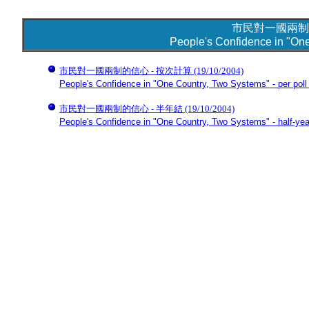
市民對一國兩制
People's Confidence in "On
市民對一國兩制的信心 - 按次計算
(19/10/2004)
People's Confidence in "One Country, Two Systems" - per poll
市民對一國兩制的信心 - 半年結
(19/10/2004)
People's Confidence in "One Country, Two Systems" - half-yea