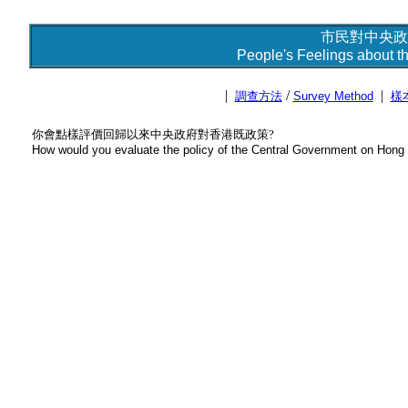
市民對中央政
People's Feelings about t
|
/
|
調查方法
Survey Method
樣
你會點樣評價回歸以來中央政府對香港既政策?
How would you evaluate the policy of the Central Government on Hong