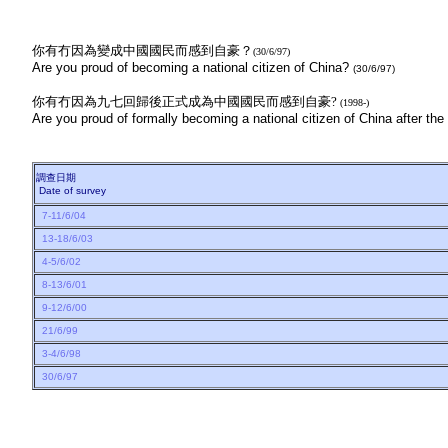
你有冇因為變成中國國民而感到自豪？
(30/6/97)
Are you proud of becoming a national citizen of China?
(30/6/97)
你有冇因為九七回歸後正式成為中國國民而感到自豪?
(1998-)
Are you proud of formally becoming a national citizen of China after t
調查日期
Date of survey
7-11/6/04
13-18/6/03
4-5/6/02
8-13/6/01
9-12/6/00
21/6/99
3-4/6/98
30/6/97