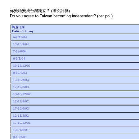
你贊唔贊成台灣獨立？ (按次計算)
Do you agree to Taiwan becoming independent? (per poll)
調查日期
Date of Survey
6-9/12/04
13-15/9/04
7-11/6/04
6-9/3/04
10-14/12/03
8-10/9/03
13-18/6/03
17-19/3/03
13-18/12/02
12-17/9/02
17-19/6/02
12-13/3/02
17-19/12/01
13-21/9/01
8-13/6/01