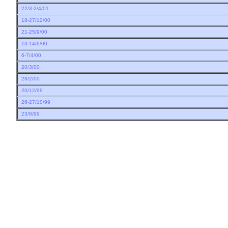
22/3-2/4/01
18-27/12/00
21-25/9/00
13-14/6/00
6-7/4/00
20/3/00
28/2/00
20/12/99
26-27/10/99
23/8/99