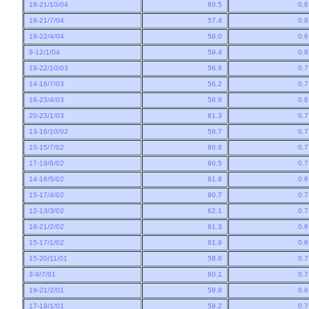
18-21/10/04
60.5
0.
19-21/7/04
57.4
0.
19-22/4/04
58.0
0.
9-12/1/04
59.4
0.
19-22/10/03
56.6
0.
14-16/7/03
56.2
0.
16-23/4/03
58.8
0.
20-23/1/03
61.3
0.
13-16/10/02
59.7
0.
10-15/7/02
60.6
0.
17-19/6/02
60.5
0.
14-16/5/02
61.8
0.
15-17/4/02
60.7
0.
12-13/3/02
62.1
0.
18-21/2/02
61.3
0.
15-17/1/02
61.9
0.
15-20/11/01
58.6
0.
3-9/7/01
60.1
0.
19-21/2/01
59.9
0.
17-19/1/01
59.2
0.