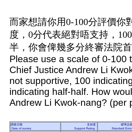
而家想請你用0-100分評價
度，0分代表絕對唔支持，10
半，你會俾幾多分終審法院首席
Please use a scale of 0-100 t
Chief Justice Andrew Li Kwok
not supportive, 100 indicatin
indicating half-half. How wou
Andrew Li Kwok-nang? (per p
調查日期
支持度
標準誤
Date of survey
Support Rating
Standard Erro