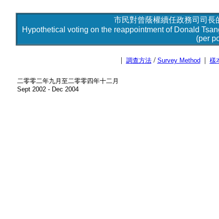
市民對曾蔭權續任政務司司長的
Hypothetical voting on the reappointment of Donald Tsan
(per po
|
/
|
調查方法
Survey Method
樣
二零零二年九月至二零零四年十二月
Sept 2002 - Dec 2004