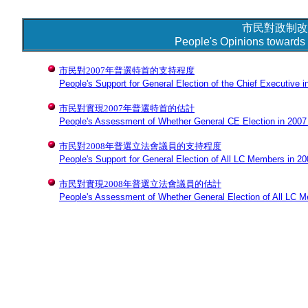
市民對政制改
People's Opinions towards 
市民對2007年普選特首的支持程度
People's Support for General Election of the Chief Executive i
市民對實現2007年普選特首的估計
People's Assessment of Whether General CE Election in 2007 w
市民對2008年普選立法會議員的支持程度
People's Support for General Election of All LC Members in 2
市民對實現2008年普選立法會議員的估計
People's Assessment of Whether General Election of All LC Me