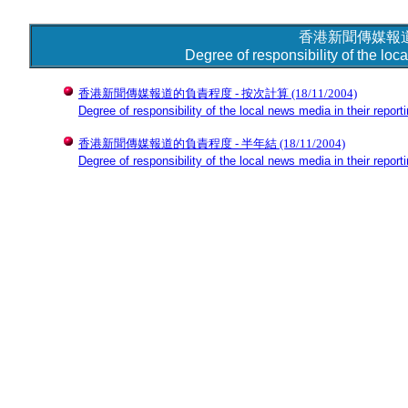
香港新聞傳媒報
Degree of responsibility of the loc
香港新聞傳媒報道的負責程度 - 按次計算
(18/11/2004)
Degree of responsibility of the local news media in their reporti
香港新聞傳媒報道的負責程度 - 半年結
(18/11/2004)
Degree of responsibility of the local news media in their report