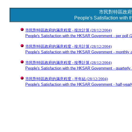
市民對特區政府
People's Satisfaction wit
市民對特區政府的滿意程度 - 按次計算
(28/12/2004)
People's Satisfaction with the HKSAR Government - per poll
(2
市民對特區政府的滿意程度 - 按月計算
(28/12/2004)
People's Satisfaction with the HKSAR Government - monthly 
市民對特區政府的滿意程度 - 按季計算
(28/12/2004)
People's Satisfaction with the HKSAR Government - quarterly
市民對特區政府的滿意程度 - 半年結
(28/12/2004)
People's Satisfaction with the HKSAR Government - half-year