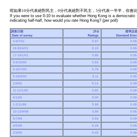
咁如果10分代表絕對民主，0分代表絕對不民主，5分代表一半半，你會比
If you were to use 0-10 to evaluate whether Hong Kong is a democratic so
indicating half-half, how would you rate Hong Kong? (per poll)
調查日期
評分
標準誤
Date of survey
Ratings
Standard Erro
3-9/7/01
5.97
0.0
18-30/4/01
6.19
0.0
17-19/1/01
5.88
0.0
3-9/10/00
5.83
0.0
6-10/7/00
5.76
0.0
5-18/5/00
6.11
0.0
1/3/00
6.14
0.0
11-12/1/00
5.82
0.0
4/1/00
6.00
0.0
1-2/11/99
5.88
0.0
10-13/9/99
5.88
0.0
5/7/99
5.84
0.0
4/5/99
6.28
0.0
2/3/99
6.45
0.0