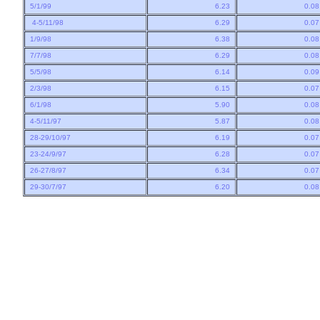
5/1/99
6.23
0.0
4-5/11/98
6.29
0.0
1/9/98
6.38
0.0
7/7/98
6.29
0.0
5/5/98
6.14
0.0
2/3/98
6.15
0.0
6/1/98
5.90
0.0
4-5/11/97
5.87
0.0
28-29/10/97
6.19
0.0
23-24/9/97
6.28
0.0
26-27/8/97
6.34
0.0
29-30/7/97
6.20
0.0