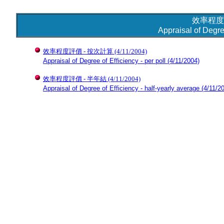
效率程度
Appraisal of Degre
效率程度評價 - 按次計算
(4/11/2004)
Appraisal of Degree of Efficiency - per poll
(4/11/2004)
效率程度評價 - 半年結
(4/11/2004)
Appraisal of Degree of Efficiency - half-yearly average
(4/11/2