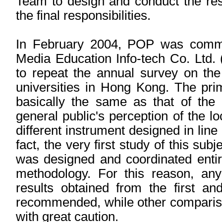
Team to design and conduct the res
the final responsibilities.
In February 2004, POP was commis
Media Education Info-tech Co. Ltd.
to repeat the annual survey on the 
universities in Hong Kong. The pri
basically the same as that of the 
general public's perception of the loc
different instrument designed in line
fact, the very first study of this su
was designed and coordinated entire
methodology. For this reason, an
results obtained from the first a
recommended, while other compariso
with great caution.