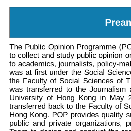
Prea
The Public Opinion Programme (PO
to collect and study public opinion o
to academics, journalists, policy-m
was at first under the Social Scien
the Faculty of Social Sciences of 
was transferred to the Journalism
University of Hong Kong in May 
transferred back to the Faculty of S
Hong Kong. POP provides quality su
public and private organizations, 