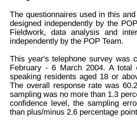
The questionnaires used in this and
designed independently by the POP 
Fieldwork, data analysis and inte
independently by the POP Team.
This year's telephone survey was c
February - 6 March 2004. A total
speaking residents aged 18 or abov
The overall response rate was 60.
sampling was no more than 1.3 perc
confidence level, the sampling err
than plus/minus 2.6 percentage point