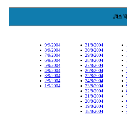
調查問
9/9/2004
31/8/2004
8/9/2004
30/8/2004
7/9/2004
29/8/2004
6/9/2004
28/8/2004
5/9/2004
27/8/2004
4/9/2004
26/8/2004
3/9/2004
25/8/2004
2/9/2004
24/8/2004
1/9/2004
23/8/2004
22/8/2004
21/8/2004
20/8/2004
19/8/2004
18/8/2004