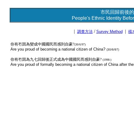
市民回歸前後的
People's Ethnic Identity Befo
|
/
|
調查方法
Survey Method
樣
你有冇因為變成中國國民而感到自豪?
(30/6/97)
Are you proud of becoming a national citizen of China?
(30/6/97)
你有冇因為九七回歸後正式成為中國國民而感到自豪?
(1998-)
Are you proud of formally becoming a national citizen of China after 